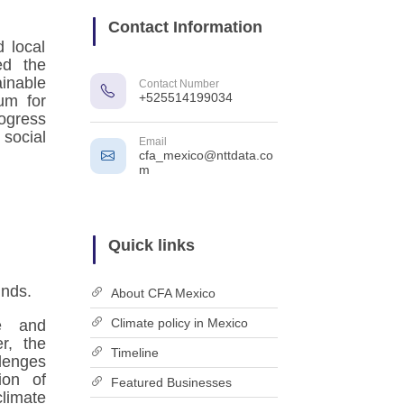
Contact Information
 local
ed the
inable
Contact Number
+525514199034
um for
ogress
ocial
Email
cfa_mexico@nttdata.co
m
Quick links
unds.
About CFA Mexico
Climate policy in Mexico
se and
er, the
Timeline
lenges
ion of
Featured Businesses
limate