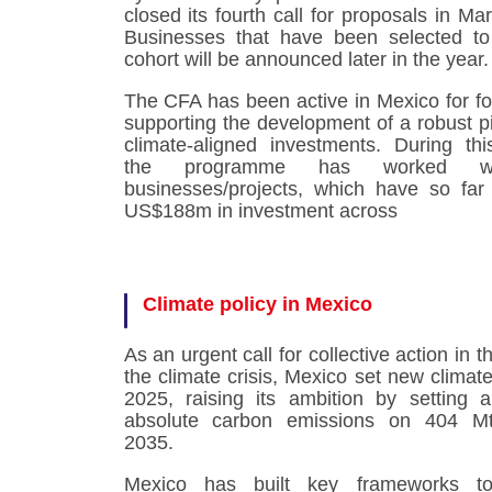
closed its fourth call for proposals in Ma
Businesses that have been selected to
cohort will be announced later in the year
The CFA has been active in Mexico for fo
supporting the development of a robust pi
climate-aligned investments. During thi
the programme has worked w
businesses/projects, which have so far
US$188m in investment across
Climate policy in Mexico
As an urgent call for collective action in t
the climate crisis, Mexico set new climate
2025, raising its ambition by setting
absolute carbon emissions on 404 
2035.
Mexico has built key frameworks t