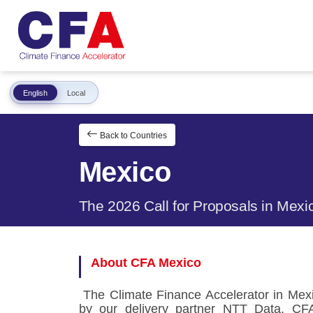
English
Local
Back to Countries
Mexico
The 2026 Call for Proposals in Mexi
About CFA Mexico
The Climate Finance Accelerator in Mexi
by our delivery partner NTT Data. CF