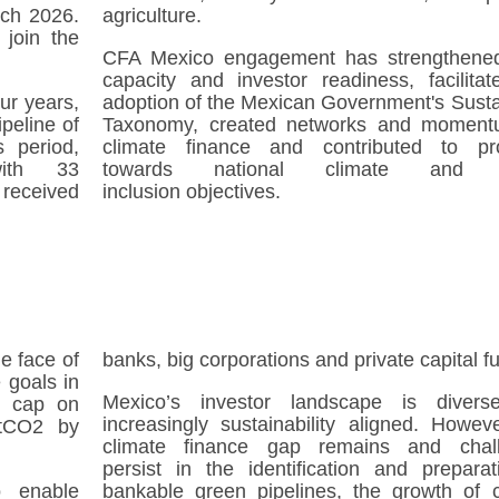
rch 2026.
agriculture.
 join the
CFA Mexico engagement has strengthened
.
capacity and investor readiness, facilitat
ur years,
adoption of the Mexican Government's Susta
peline of
Taxonomy, created networks and moment
s period,
climate finance and contributed to pr
ith 33
towards national climate and s
 received
inclusion objectives.
he face of
banks, big corporations and private capital f
 goals in
Mexico’s investor landscape is diver
 a cap on
increasingly sustainability aligned. Howev
MtCO2 by
climate finance gap remains and chal
persist in the identification and preparat
o enable
bankable green pipelines, the growth of c