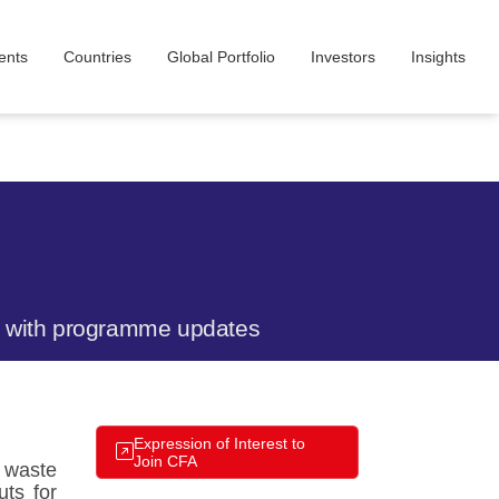
ents
Countries
Global Portfolio
Investors​
Insight​s
te with programme updates
Expression of Interest to
Join CFA
, waste
uts for