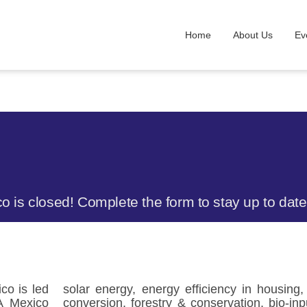
Home
About Us
Ev
co is closed! Complete the form to stay up to da
co is led
solar energy, energy efficiency in housing
A Mexico
conversion, forestry & conservation, bio-inp