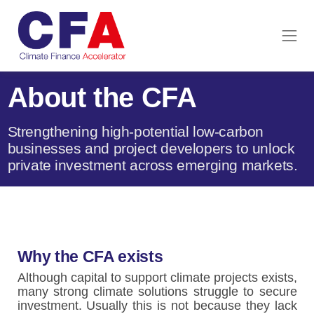
About the CFA
Strengthening high-potential low-carbon
businesses and project developers to unlock
private investment across emerging markets.
Why the CFA exists
Although capital to support climate projects exists,
many strong climate solutions struggle to secure
investment. Usually this is not because they lack