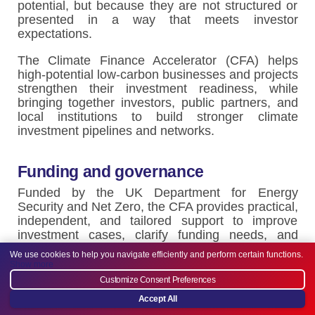
potential, but because they are not structured or
presented in a way that meets investor
expectations.
The Climate Finance Accelerator (CFA) helps
high-potential low-carbon businesses and projects
strengthen their investment readiness, while
bringing together investors, public partners, and
local institutions to build stronger climate
investment pipelines and networks.
Funding and governance
Funded by the UK Department for Energy
Security and Net Zero, the CFA provides practical,
independent, and tailored support to improve
investment cases, clarify funding needs, and
strengthen how opportunities and impact are
We use cookies to help you navigate efficiently and perform certain functions.
communicated to financiers. We also create
Show more
structured opportunities for dialogue
Customize Consent Preferences
between businesses, investors, and public
Accept All
partners, informed by a